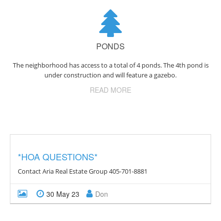
PONDS
The neighborhood has access to a total of 4 ponds. The 4th pond is
under construction and will feature a gazebo.
READ MORE
*HOA QUESTIONS*
Contact Aria Real Estate Group 405-701-8881
30 May 23
Don