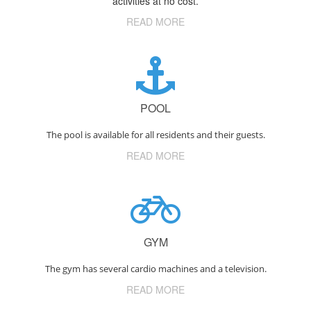
activities at no cost.
READ MORE
POOL
The pool is available for all residents and their guests.
READ MORE
GYM
The gym has several cardio machines and a television.
READ MORE