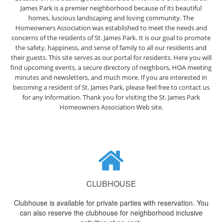
James Park is a premier neighborhood because of its beautiful
homes, luscious landscaping and loving community. The
Homeowners Association was established to meet the needs and
concerns of the residents of St. James Park. It is our goal to promote
the safety, happiness, and sense of family to all our residents and
their guests. This site serves as our portal for residents. Here you will
find upcoming events, a secure directory of neighbors, HOA meeting
minutes and newsletters, and much more. If you are interested in
becoming a resident of St. James Park, please feel free to contact us
for any information. Thank you for visiting the St. James Park
Homeowners Association Web site.
CLUBHOUSE
Clubhouse is available for private parties with reservation. You
can also reserve the clubhouse for neighborhood inclusive