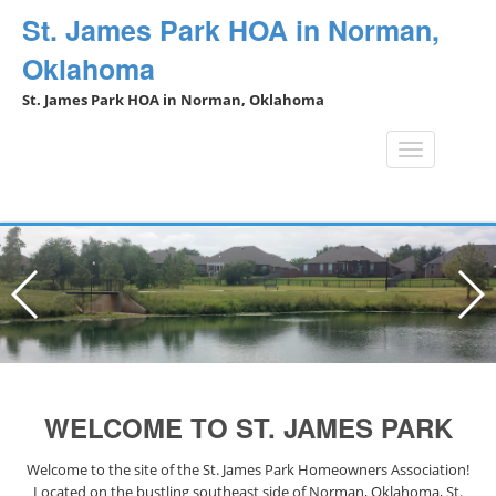
St. James Park HOA in Norman,
Oklahoma
St. James Park HOA in Norman, Oklahoma
Toggle
navigation
WELCOME TO ST. JAMES PARK
Welcome to the site of the St. James Park Homeowners Association!
Located on the bustling southeast side of Norman, Oklahoma, St.