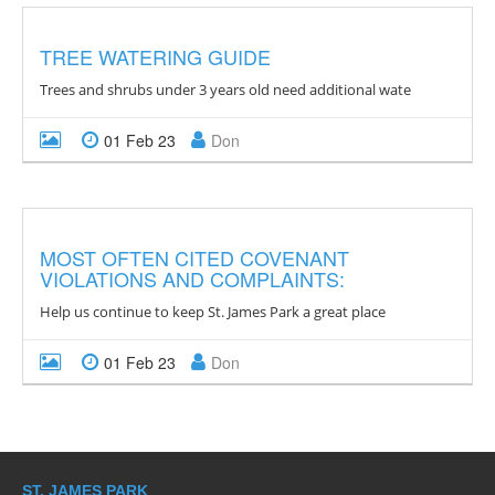
TREE WATERING GUIDE
Trees and shrubs under 3 years old need additional wate
01 Feb 23
Don
MOST OFTEN CITED COVENANT
VIOLATIONS AND COMPLAINTS:
Help us continue to keep St. James Park a great place
01 Feb 23
Don
ST. JAMES PARK